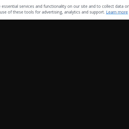
ssential services and functionality on our site and to collect data on 
use of these tools for advertising, analytics and support.
Learn more
Quick Links
Home
About Us
Blog
Contact Us
Sitemap