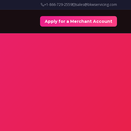
+1-866-729-2559
sales@bkwservicing.com
Apply for a Merchant Account