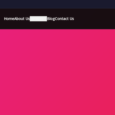
Home
About Us
Services
Blog
Contact Us