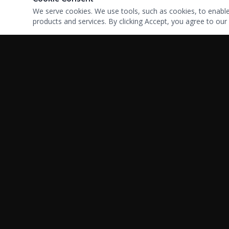
We serve cookies. We use tools, such as cookies, to enable e
products and services. By clicking Accept, you agree to our 
Your trusted partner in high-risk payment processing.
Serving businesses since 2008 with integrity, expertise, and
custom solutions.
Copyright ©2025 BKWServicing | All rights reserved |
Sitemap