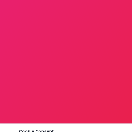
Cookie Consent