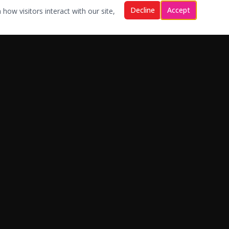
Decline
Accept
how visitors interact with our site,
Contact Us
sales@bkwservicing.com
support@bkwservicing.com
1-866-729-2559