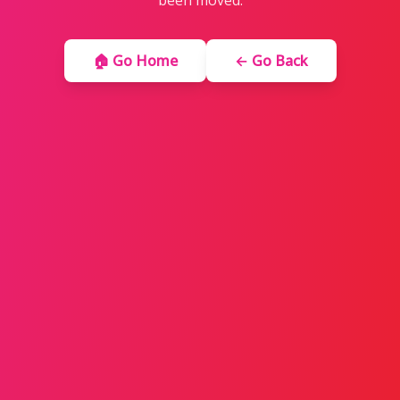
been moved.
🏠 Go Home
← Go Back