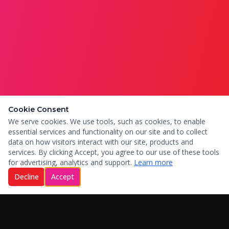
Cookie Consent
We serve cookies. We use tools, such as cookies, to enable
essential services and functionality on our site and to collect
data on how visitors interact with our site, products and
services. By clicking Accept, you agree to our use of these tools
for advertising, analytics and support.
Learn more
Decline
Accept