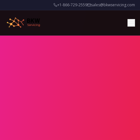
+1-866-729-2559
sales@bkwservicing.com