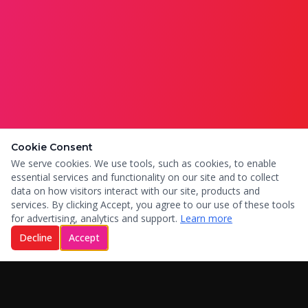
Cookie Consent
We serve cookies. We use tools, such as cookies, to enable
essential services and functionality on our site and to collect
data on how visitors interact with our site, products and
services. By clicking Accept, you agree to our use of these tools
for advertising, analytics and support.
Learn more
Decline
Accept