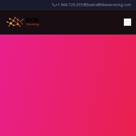
+1-866-729-2559
sales@bkwservicing.com