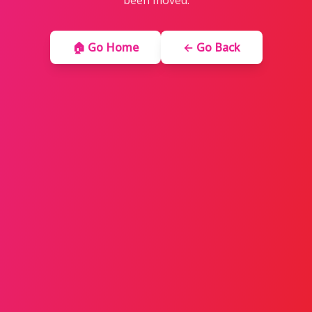
been moved.
🏠 Go Home
← Go Back